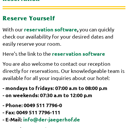
Reserve Yourself
reservation software
,
With our
you can quickly
check our availability for your desired dates and
easily reserve your room.
reservation software
Here's the link to the
You are also welcome to contact our reception
directly for reservations. Our knowledgeable team is
available for all your inquiries about our hotel:
- mondays to fridays: 07:00 a.m to 08:00 p.m
- on weekends: 07:30 a.m to 12:00 p.m
- Phone: 0049 511 7796-0
- Fax: 0049 511 7796-111
- E-Mail:
info@der-jaegerhof.de