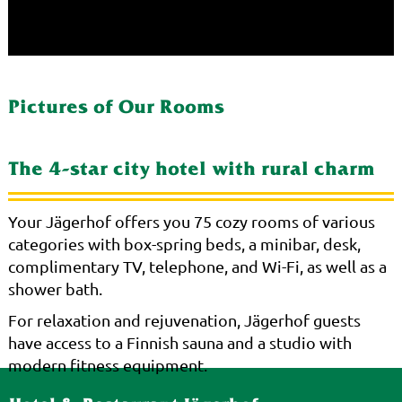
Pictures of Our Rooms
The 4-star city hotel with rural charm
Your Jägerhof offers you 75 cozy rooms of various
categories with box-spring beds, a minibar, desk,
complimentary TV, telephone, and Wi-Fi, as well as a
shower bath.
For relaxation and rejuvenation, Jägerhof guests
have access to a Finnish sauna and a studio with
modern fitness equipment.