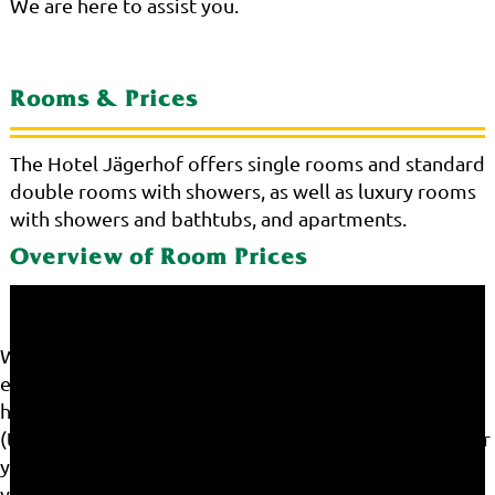
We are here to assist you.
Rooms & Prices
The Hotel Jägerhof offers single rooms and standard
double rooms with showers, as well as luxury rooms
with showers and bathtubs, and apartments.
Overview of Room Prices
We use cookies on our website. Some of them are
essential for the operation of the site, while others
help us to improve this site and the user experience
(tracking cookies). You can decide for yourself whether
you want to allow cookies or not. Please note that if
you reject them, you may not be able to use all the