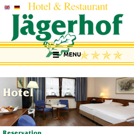
MENU
Hotel
Reservation