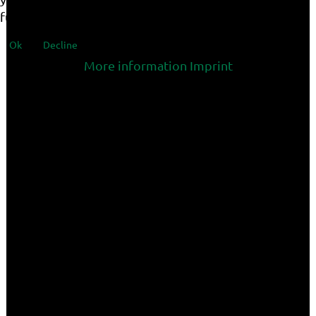
functionalities of the site.
Ok
Decline
More information
Imprint