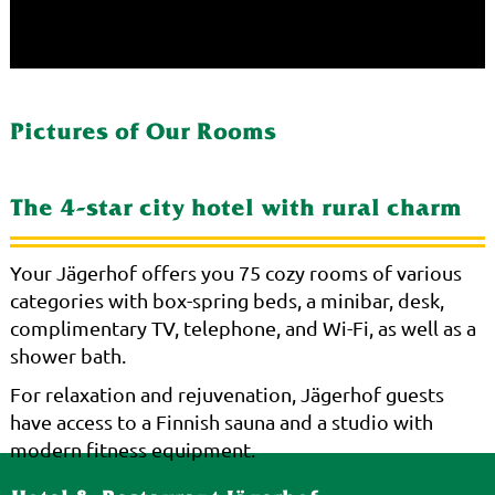
Pictures of Our Rooms
The 4-star city hotel with rural charm
Your Jägerhof offers you 75 cozy rooms of various
categories with box-spring beds, a minibar, desk,
complimentary TV, telephone, and Wi-Fi, as well as a
shower bath.
For relaxation and rejuvenation, Jägerhof guests
have access to a Finnish sauna and a studio with
modern fitness equipment.