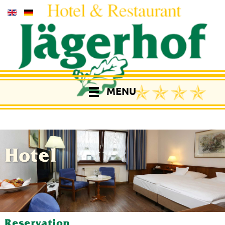
MENU
Hotel
Reservation