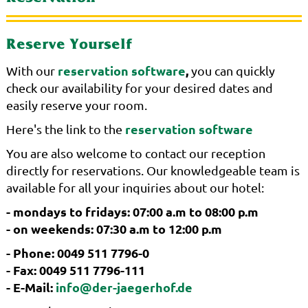
Reserve Yourself
reservation software
,
With our
you can quickly
check our availability for your desired dates and
easily reserve your room.
reservation software
Here's the link to the
You are also welcome to contact our reception
directly for reservations. Our knowledgeable team is
available for all your inquiries about our hotel:
- mondays to fridays: 07:00 a.m to 08:00 p.m
- on weekends: 07:30 a.m to 12:00 p.m
- Phone: 0049 511 7796-0
- Fax: 0049 511 7796-111
- E-Mail:
info@der-jaegerhof.de