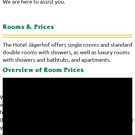
We are here to assist you.
Rooms & Prices
The Hotel Jägerhof offers single rooms and standard
double rooms with showers, as well as luxury rooms
with showers and bathtubs, and apartments.
Overview of Room Prices
We use cookies on our website. Some of them are
essential for the operation of the site, while others
help us to improve this site and the user experience
(tracking cookies). You can decide for yourself whether
you want to allow cookies or not. Please note that if
you reject them, you may not be able to use all the