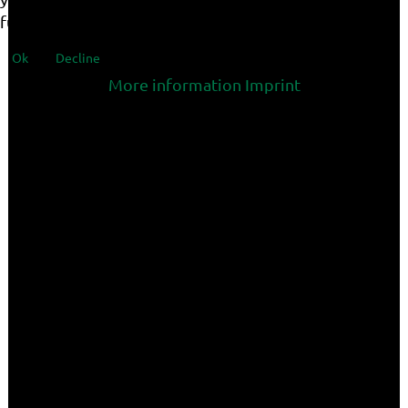
functionalities of the site.
Ok
Decline
More information
Imprint