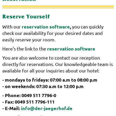
Reserve Yourself
reservation software
,
With our
you can quickly
check our availability for your desired dates and
easily reserve your room.
reservation software
Here's the link to the
You are also welcome to contact our reception
directly for reservations. Our knowledgeable team is
available for all your inquiries about our hotel:
- mondays to fridays: 07:00 a.m to 08:00 p.m
- on weekends: 07:30 a.m to 12:00 p.m
- Phone: 0049 511 7796-0
- Fax: 0049 511 7796-111
- E-Mail:
info@der-jaegerhof.de