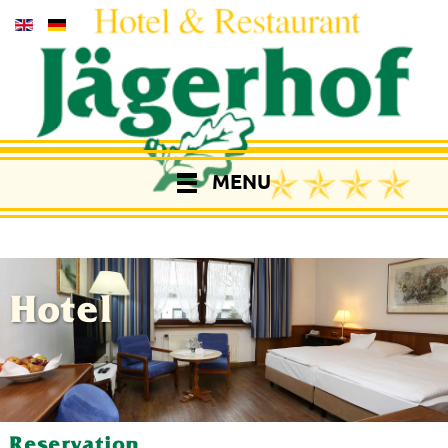
MENU
Hotel
Reservation