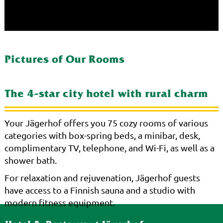
Pictures of Our Rooms
The 4-star city hotel with rural charm
Your Jägerhof offers you 75 cozy rooms of various
categories with box-spring beds, a minibar, desk,
complimentary TV, telephone, and Wi-Fi, as well as a
shower bath.
For relaxation and rejuvenation, Jägerhof guests
have access to a Finnish sauna and a studio with
modern fitness equipment.