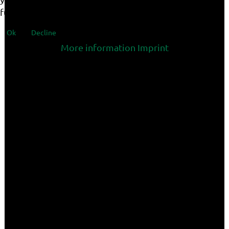
functionalities of the site.
Ok
Decline
More information
Imprint