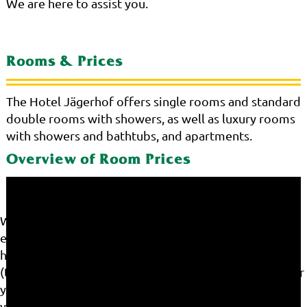
We are here to assist you.
Rooms & Prices
The Hotel Jägerhof offers single rooms and standard
double rooms with showers, as well as luxury rooms
with showers and bathtubs, and apartments.
Overview of Room Prices
We use cookies on our website. Some of them are
essential for the operation of the site, while others
help us to improve this site and the user experience
(tracking cookies). You can decide for yourself whether
you want to allow cookies or not. Please note that if
you reject them, you may not be able to use all the