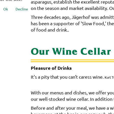
asparagus, establish the excellent reput
on the season and market availability. Our
Ok
Decline
Three decades ago, Jägerhof was admitte
has been a supporter of 'Slow Food,' th
of food and drink..
Our Wine Cellar
Pleasure of Drinks
It's a pity that you can't caress wine.
Kurt T
With our menus and dishes, we offer you
our well-stocked wine cellar. In additio
Before and after your meal, we have a wid