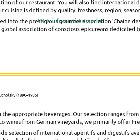
ation of our restaurant. You will also find internationa
 cuisine is defined by quality, freshness, region, season, 
More information
Imprint
d into the prestigious gourmet association 'Chaîne des 
e global association of conscious epicureans dedicated 
ucholsky (1890–1935)
 the appropriate beverages. Our selection ranges from 
n to wines from German vineyards, we primarily offer Fre
e selection of international aperitifs and digestifs avail