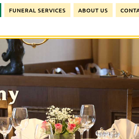
FUNERAL SERVICES
ABOUT US
CONT
my