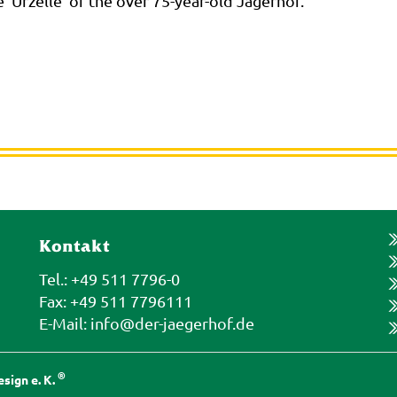
e 'Urzelle' of the over 75-year-old Jägerhof."
Kontakt
Tel.: +49 511 7796-0
Fax: +49 511 7796111
E-Mail:
info@der-jaegerhof.de
®
sign e. K.