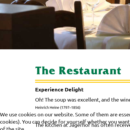
The Restaurant
Experience Delight
Oh! The soup was excellent, and the wine
Heinrich Heine (1797–1856)
We use cookies on our website. Some of them are essenti
cookies). You can decide for yourself whether you want t
The kitchen at Jägerhof has often receiv
of the site.