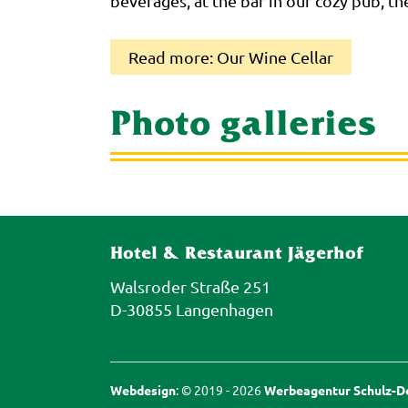
beverages, at the bar in our cozy pub, th
Read more: Our Wine Cellar
Photo galleries
Hotel & Restaurant Jägerhof
Walsroder Straße 251
D-30855 Langenhagen
Webdesign
: © 2019 - 2026
Werbeagentur Schulz-De