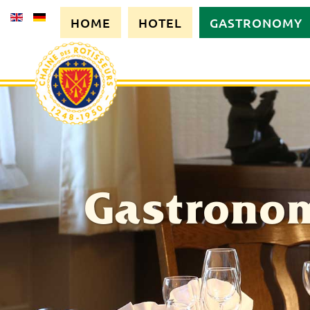
HOME
HOTEL
GASTRONOMY
Gastrono