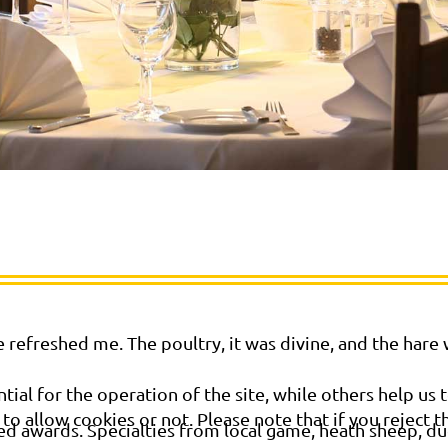
 refreshed me. The poultry, it was divine, and the hare
al for the operation of the site, while others help us t
o allow cookies or not. Please note that if you reject t
ed awards. Specialties from local game, heath sheep, duc