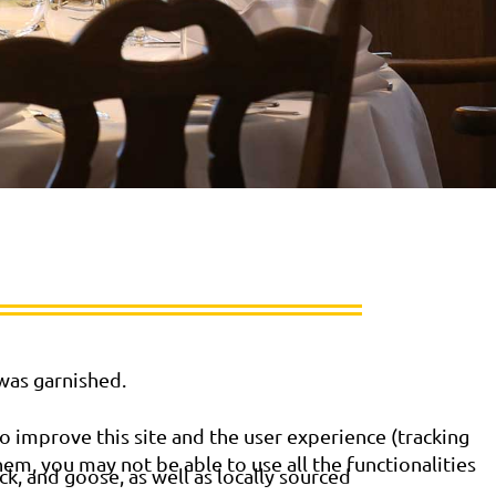
 was garnished.
o improve this site and the user experience (tracking
hem, you may not be able to use all the functionalities
k, and goose, as well as locally sourced