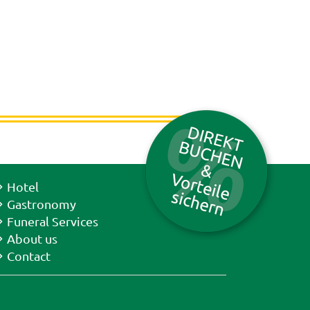
Hotel
Gastronomy
Funeral Services
About us
Contact