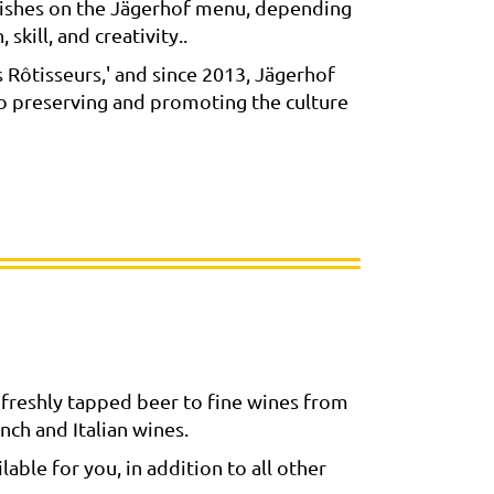
l dishes on the Jägerhof menu, depending
skill, and creativity..
Rôtisseurs,' and since 2013, Jägerhof
to preserving and promoting the culture
freshly tapped beer to fine wines from
nch and Italian wines.
able for you, in addition to all other