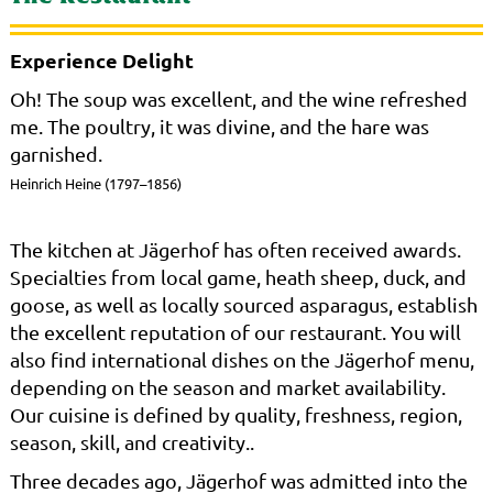
Experience Delight
Oh! The soup was excellent, and the wine refreshed
me. The poultry, it was divine, and the hare was
garnished.
Heinrich Heine (1797–1856)
The kitchen at Jägerhof has often received awards.
Specialties from local game, heath sheep, duck, and
goose, as well as locally sourced asparagus, establish
the excellent reputation of our restaurant. You will
also find international dishes on the Jägerhof menu,
depending on the season and market availability.
Our cuisine is defined by quality, freshness, region,
season, skill, and creativity..
Three decades ago, Jägerhof was admitted into the