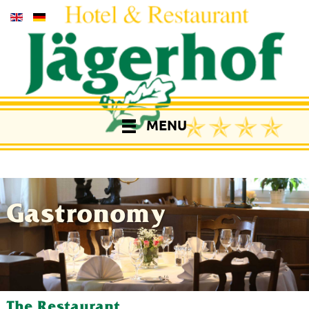
MENU
Gastronomy
The Restaurant