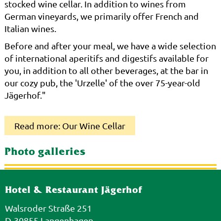
stocked wine cellar. In addition to wines from
German vineyards, we primarily offer French and
Italian wines.
Before and after your meal, we have a wide selection
of international aperitifs and digestifs available for
you, in addition to all other beverages, at the bar in
our cozy pub, the 'Urzelle' of the over 75-year-old
Jägerhof."
Read more: Our Wine Cellar
Photo galleries
Hotel & Restaurant Jägerhof
Walsroder Straße 251
D-30855 Langenhagen