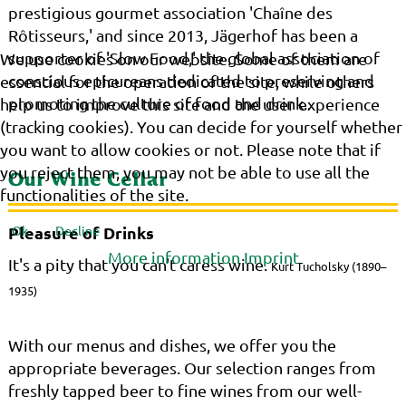
prestigious gourmet association 'Chaîne des
Rôtisseurs,' and since 2013, Jägerhof has been a
supporter of 'Slow Food,' the global association of
We use cookies on our website. Some of them are
conscious epicureans dedicated to preserving and
essential for the operation of the site, while others
promoting the culture of food and drink..
help us to improve this site and the user experience
(tracking cookies). You can decide for yourself whether
you want to allow cookies or not. Please note that if
you reject them, you may not be able to use all the
Our Wine Cellar
functionalities of the site.
Ok
Decline
Pleasure of Drinks
More information
Imprint
It's a pity that you can't caress wine.
Kurt Tucholsky (1890–
1935)
With our menus and dishes, we offer you the
appropriate beverages. Our selection ranges from
freshly tapped beer to fine wines from our well-