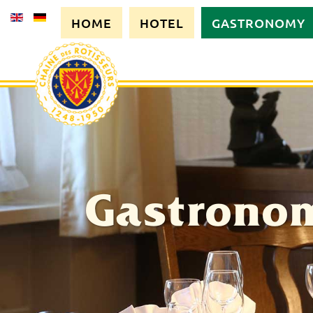
HOME
HOTEL
GASTRONOMY
Gastrono