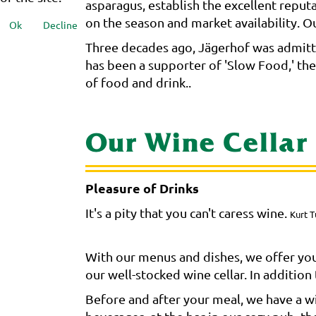
asparagus, establish the excellent reput
on the season and market availability. Our
Ok
Decline
Three decades ago, Jägerhof was admitte
has been a supporter of 'Slow Food,' th
of food and drink..
Our Wine Cellar
Pleasure of Drinks
It's a pity that you can't caress wine.
Kurt T
With our menus and dishes, we offer you
our well-stocked wine cellar. In additio
Before and after your meal, we have a wid