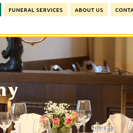
FUNERAL SERVICES
ABOUT US
CONT
my