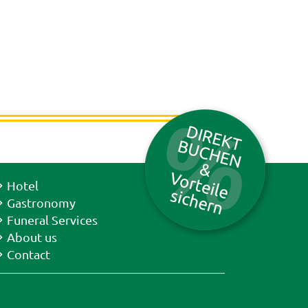
Hotel
Gastronomy
Funeral Services
About us
Contact