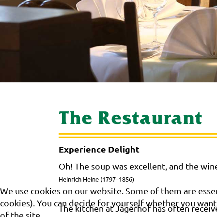
The Restaurant
Experience Delight
Oh! The soup was excellent, and the wine
Heinrich Heine (1797–1856)
We use cookies on our website. Some of them are essenti
cookies). You can decide for yourself whether you want t
The kitchen at Jägerhof has often receiv
of the site.