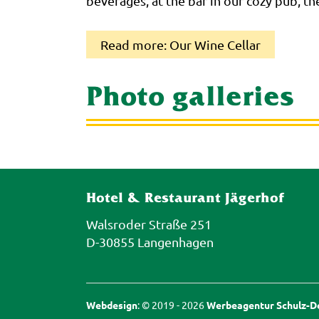
beverages, at the bar in our cozy pub, th
Read more: Our Wine Cellar
Photo galleries
Hotel & Restaurant Jägerhof
Walsroder Straße 251
D-30855 Langenhagen
Webdesign
: © 2019 - 2026
Werbeagentur Schulz-De