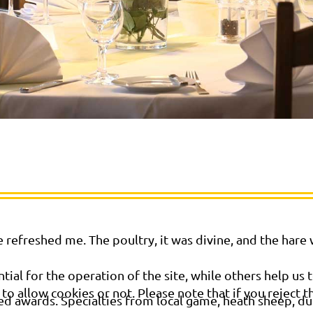
 refreshed me. The poultry, it was divine, and the hare
al for the operation of the site, while others help us t
o allow cookies or not. Please note that if you reject t
ed awards. Specialties from local game, heath sheep, duc