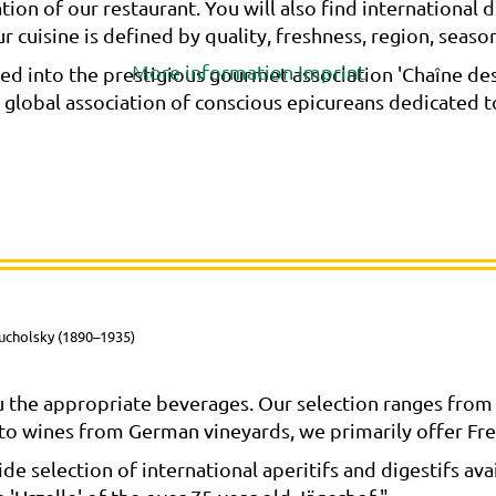
ation of our restaurant. You will also find internationa
 cuisine is defined by quality, freshness, region, season, 
More information
Imprint
d into the prestigious gourmet association 'Chaîne des 
e global association of conscious epicureans dedicated 
ucholsky (1890–1935)
 the appropriate beverages. Our selection ranges from 
n to wines from German vineyards, we primarily offer Fre
e selection of international aperitifs and digestifs avail