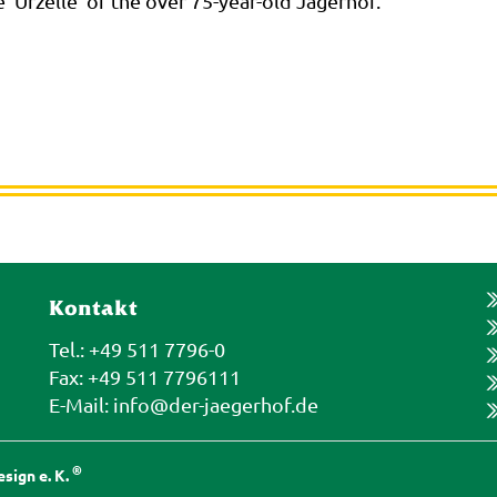
e 'Urzelle' of the over 75-year-old Jägerhof."
Kontakt
Tel.: +49 511 7796-0
Fax: +49 511 7796111
E-Mail:
info@der-jaegerhof.de
®
sign e. K.