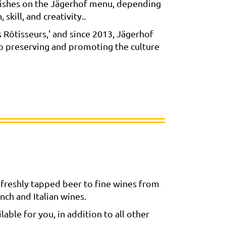
l dishes on the Jägerhof menu, depending
skill, and creativity..
Rôtisseurs,' and since 2013, Jägerhof
to preserving and promoting the culture
freshly tapped beer to fine wines from
nch and Italian wines.
able for you, in addition to all other