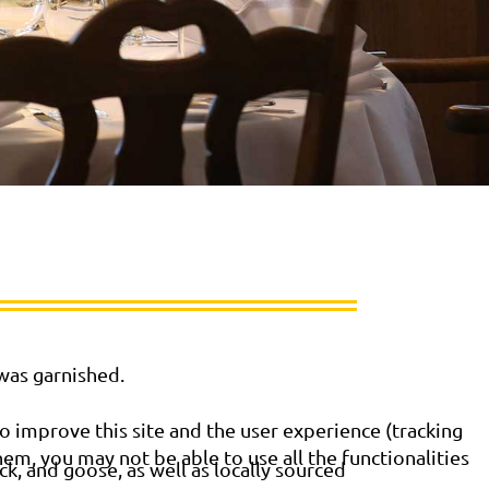
 was garnished.
o improve this site and the user experience (tracking
hem, you may not be able to use all the functionalities
k, and goose, as well as locally sourced