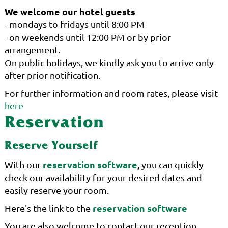
We welcome our hotel guests
- mondays to fridays until 8:00 PM
- on weekends until 12:00 PM or by prior
arrangement.
On public holidays, we kindly ask you to arrive only
after prior notification.
For further information and room rates, please visit
here
Reservation
Reserve Yourself
reservation software
,
With our
you can quickly
check our availability for your desired dates and
easily reserve your room.
reservation software
Here's the link to the
You are also welcome to contact our reception