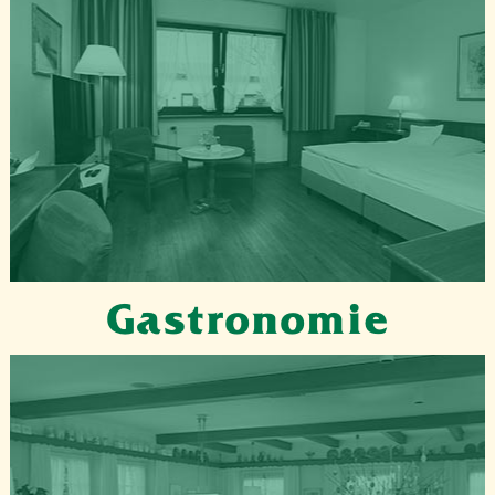
Gastronomie