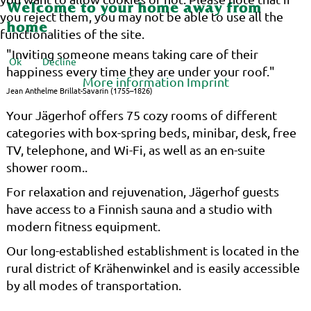
Welcome to your home away from
you reject them, you may not be able to use all the
home
functionalities of the site.
"Inviting someone means taking care of their
Ok
Decline
happiness every time they are under your roof."
More information
Imprint
Jean Anthelme Brillat-Savarin (1755–1826)
Your Jägerhof offers 75 cozy rooms of different
categories with box-spring beds, minibar, desk, free
TV, telephone, and Wi-Fi, as well as an en-suite
shower room..
For relaxation and rejuvenation, Jägerhof guests
have access to a Finnish sauna and a studio with
modern fitness equipment.
Our long-established establishment is located in the
rural district of Krähenwinkel and is easily accessible
by all modes of transportation.