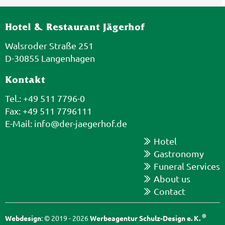
Hotel & Restaurant Jägerhof
Walsroder Straße 251
D-30855 Langenhagen
Kontakt
Tel.: +49 511 7796-0
Fax: +49 511 7796111
E-Mail:
info@der-jaegerhof.de
Hotel
Gastronomy
Funeral Services
About us
Contact
®
Webdesign
: © 2019 - 2026
Werbeagentur Schulz-Design e. K.