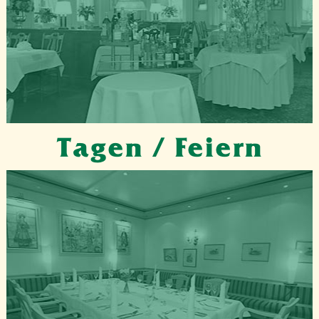
Tagen / Feiern