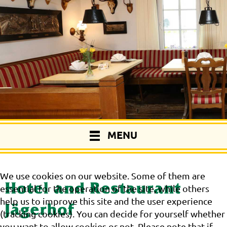
MENU
We use cookies on our website. Some of them are
Hotel and Restaurant
essential for the operation of the site, while others
help us to improve this site and the user experience
Jägerhof
(tracking cookies). You can decide for yourself whether
you want to allow cookies or not. Please note that if