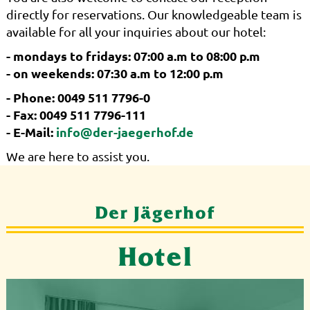
directly for reservations. Our knowledgeable team is
available for all your inquiries about our hotel:
- mondays to fridays: 07:00 a.m to 08:00 p.m
- on weekends: 07:30 a.m to 12:00 p.m
- Phone: 0049 511 7796-0
- Fax: 0049 511 7796-111
- E-Mail:
info@der-jaegerhof.de
We are here to assist you.
Der Jägerhof
Hotel