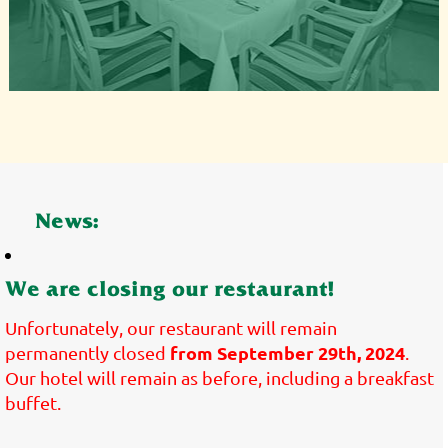
News:
We are closing our restaurant!
Unfortunately, our restaurant will remain
from September 29th, 2024
permanently closed
.
Our hotel will remain as before, including a breakfast
buffet.